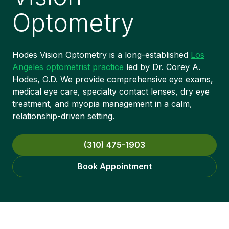
Optometry
Hodes Vision Optometry is a long-established
Los
Angeles optometrist practice
led by Dr. Corey A.
Hodes, O.D. We provide comprehensive eye exams,
medical eye care, specialty contact lenses, dry eye
treatment, and myopia management in a calm,
relationship-driven setting.
(310) 475-1903
Book Appointment