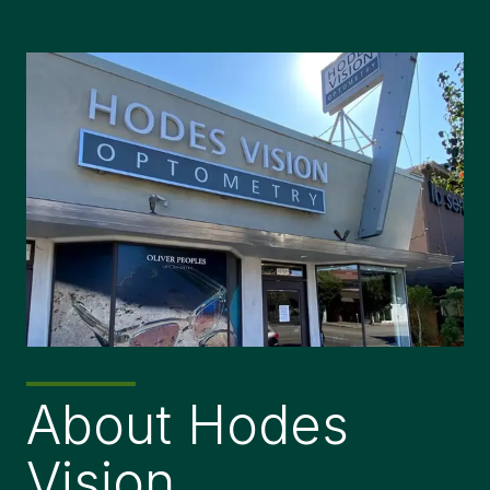
About Hodes
Vision