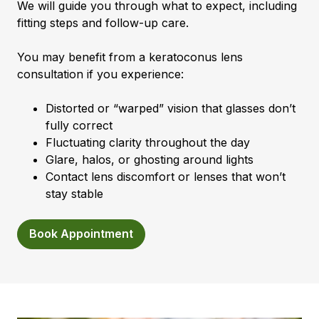
We will guide you through what to expect, including
fitting steps and follow-up care.
You may benefit from a keratoconus lens
consultation if you experience:
Distorted or “warped” vision that glasses don’t
fully correct
Fluctuating clarity throughout the day
Glare, halos, or ghosting around lights
Contact lens discomfort or lenses that won’t
stay stable
Book Appointment