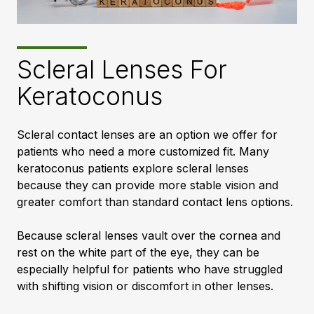
Scleral Lenses For
Keratoconus
Scleral contact lenses are an option we offer for
patients who need a more customized fit. Many
keratoconus patients explore scleral lenses
because they can provide more stable vision and
greater comfort than standard contact lens options.
Because scleral lenses vault over the cornea and
rest on the white part of the eye, they can be
especially helpful for patients who have struggled
with shifting vision or discomfort in other lenses.