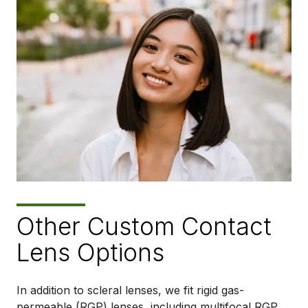
Other Custom Contact
Lens Options
In addition to scleral lenses, we fit rigid gas-
permeable (RGP) lenses, including multifocal RGP