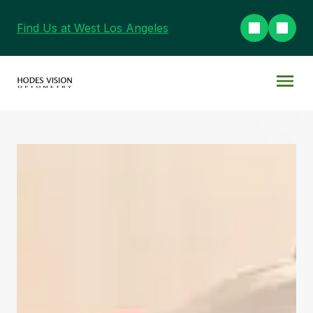
Find Us at West Los Angeles