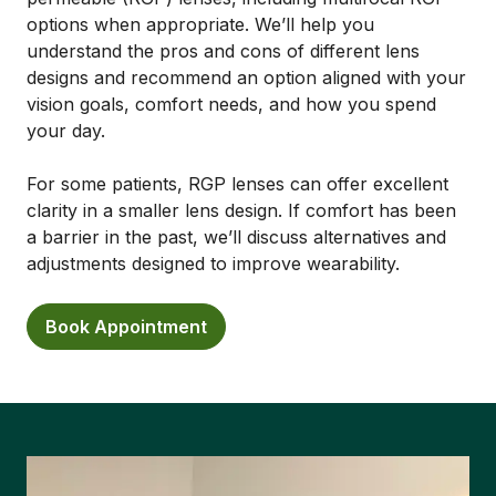
options when appropriate. We’ll help you
understand the pros and cons of different lens
designs and recommend an option aligned with your
vision goals, comfort needs, and how you spend
your day.
For some patients, RGP lenses can offer excellent
clarity in a smaller lens design. If comfort has been
a barrier in the past, we’ll discuss alternatives and
adjustments designed to improve wearability.
Book Appointment