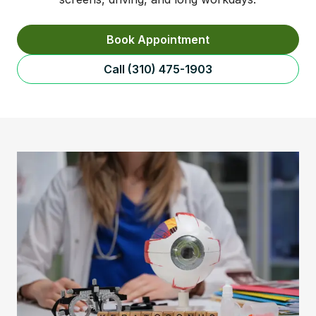
Book Appointment
Call (310) 475-1903