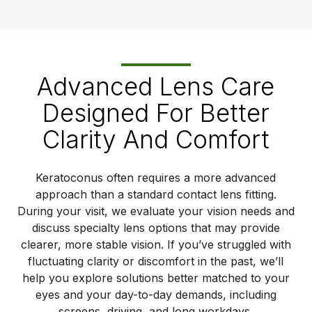
Advanced Lens Care
Designed For Better
Clarity And Comfort
Keratoconus often requires a more advanced
approach than a standard contact lens fitting.
During your visit, we evaluate your vision needs and
discuss specialty lens options that may provide
clearer, more stable vision. If you’ve struggled with
fluctuating clarity or discomfort in the past, we’ll
help you explore solutions better matched to your
eyes and your day-to-day demands, including
screens, driving, and long workdays.