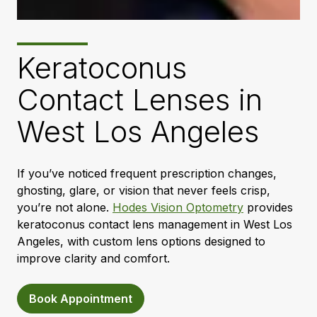
Keratoconus
Contact Lenses in
West Los Angeles
If you’ve noticed frequent prescription changes,
ghosting, glare, or vision that never feels crisp,
you’re not alone.
Hodes Vision Optometry
provides
keratoconus contact lens management in West Los
Angeles, with custom lens options designed to
improve clarity and comfort.
Book Appointment