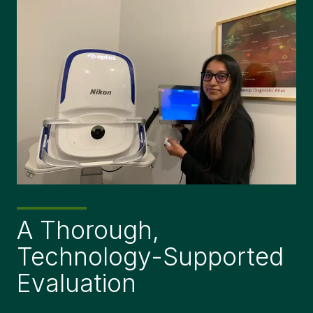
A Thorough,
Technology-Supported
Evaluation