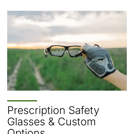
Prescription Safety
Glasses & Custom
Options