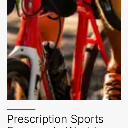
Prescription Sports