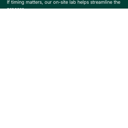
If timing matters, our on-site lab helps streamline the
process.
We also offer Saturday hours, making it easier to
schedule around work, school, and training,
especially during busy sports seasons.
Book Appointment
Visit Our Optical
Boutique in West
Los Angeles