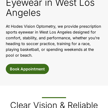
Eyewear in West Los
Angeles
At Hodes Vision Optometry, we provide prescription
sports eyewear in West Los Angeles designed for
comfort, stability, and performance, whether you’re
heading to soccer practice, training for a race,
playing basketball, or spending weekends at the
pool or beach.
Book Appointment
Clear Vision & Reliable