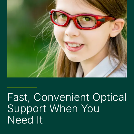
Fast, Convenient Optical
Support When You
Need It