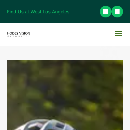
Find Us at West Los Angeles