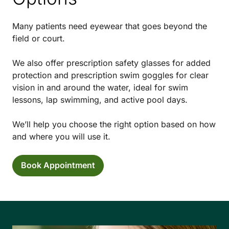
Many patients need eyewear that goes beyond the
field or court.
We also offer prescription safety glasses for added
protection and prescription swim goggles for clear
vision in and around the water, ideal for swim
lessons, lap swimming, and active pool days.
We’ll help you choose the right option based on how
and where you will use it.
Book Appointment