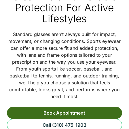
Protection For Active
Lifestyles
Standard glasses aren’t always built for impact,
movement, or changing conditions. Sports eyewear
can offer a more secure fit and added protection,
with lens and frame options tailored to your
prescription and the way you use your eyewear.
From youth sports like soccer, baseball, and
basketball to tennis, running, and outdoor training,
we’ll help you choose a solution that feels
comfortable, looks great, and performs where you
need it most.
Book Appointment
Call (310) 475-1903