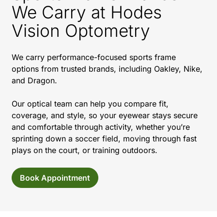
We Carry at Hodes
Vision Optometry
We carry performance-focused sports frame
options from trusted brands, including Oakley, Nike,
and Dragon.
Our optical team can help you compare fit,
coverage, and style, so your eyewear stays secure
and comfortable through activity, whether you’re
sprinting down a soccer field, moving through fast
plays on the court, or training outdoors.
Book Appointment