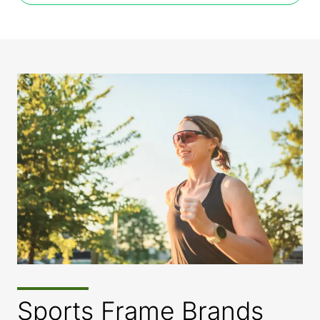
Sports Frame Brands