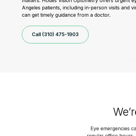
matters. Hodes Vision Optometry offers urgent e
Angeles patients, including in-person visits and vi
can get timely guidance from a doctor.
Call (310) 475-1903
We’r
Eye emergencies ca
regular office hours.