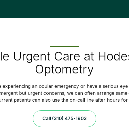
e Urgent Care at Hode
Optometry
e experiencing an ocular emergency or have a serious eye i
mergent but urgent concerns, we can often arrange same-d
rrent patients can also use the on-call line after hours for
Call (310) 475-1903