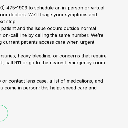
310) 475-1903 to schedule an in-person or virtual
 our doctors. We’ll triage your symptoms and
ext step.
t patient and the issue occurs outside normal
r on-call line by calling the same number. We’re
g current patients access care when urgent
 injuries, heavy bleeding, or concerns that require
, call 911 or go to the nearest emergency room
 or contact lens case, a list of medications, and
ou come in person; this helps speed care and