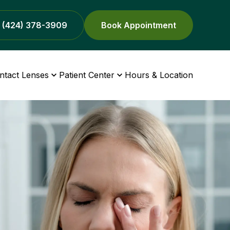
(424) 378-3909
Book Appointment
ntact Lenses
Patient Center
Hours & Location