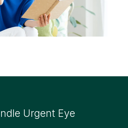
dle Urgent Eye