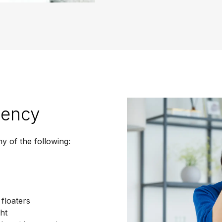
gency
y of the following:
 floaters
ght