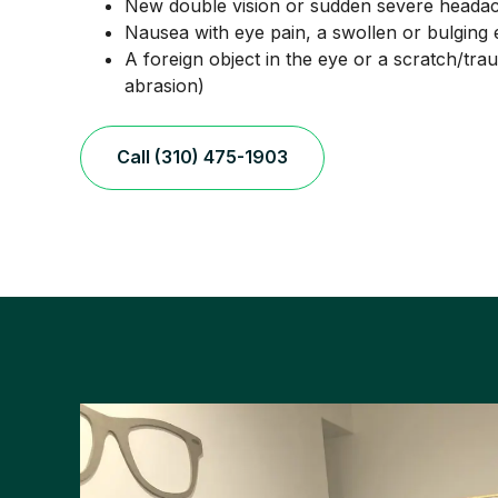
New double vision or sudden severe headac
Nausea with eye pain, a swollen or bulging 
A foreign object in the eye or a scratch/tra
abrasion)
Call (310) 475-1903