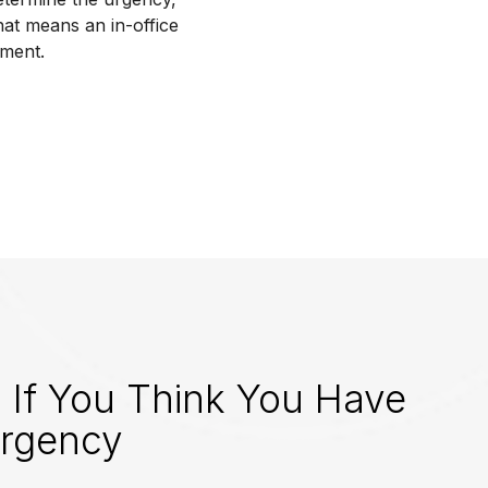
hat means an in-office
tment.
 If You Think You Have
rgency