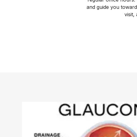
and guide you toward 
visit