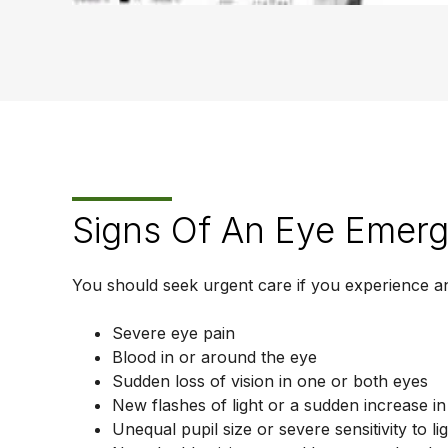
Signs Of An Eye Emer
You should seek urgent care if you experience an
Severe eye pain
Blood in or around the eye
Sudden loss of vision in one or both eyes
New flashes of light or a sudden increase in
Unequal pupil size or severe sensitivity to li