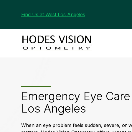
Find Us at West Los Angeles
Emergency Eye Care 
Los Angeles
When an eye problem feels sudden, severe, or wo