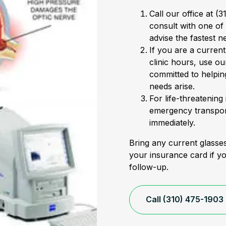
Call our office at (
consult with one of
advise the fastest n
If you are a curren
clinic hours, use ou
committed to helpin
needs arise.
For life-threatening
emergency transport
immediately.
Bring any current glasses
your insurance card if y
follow-up.
Call (310) 475-1903