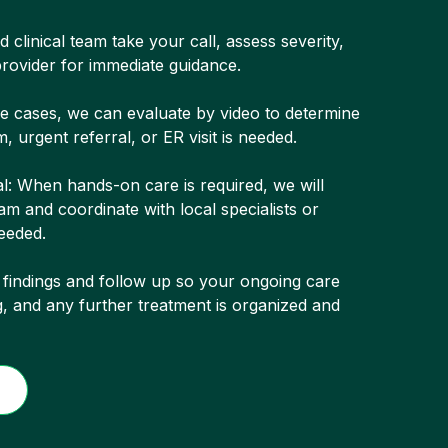
 clinical team take your call, assess severity,
rovider for immediate guidance.
me cases, we can evaluate by video to determine
, urgent referral, or ER visit is needed.
l: When hands-on care is required, we will
m and coordinate with local specialists or
eeded.
 findings and follow up so your ongoing care
g, and any further treatment is organized and