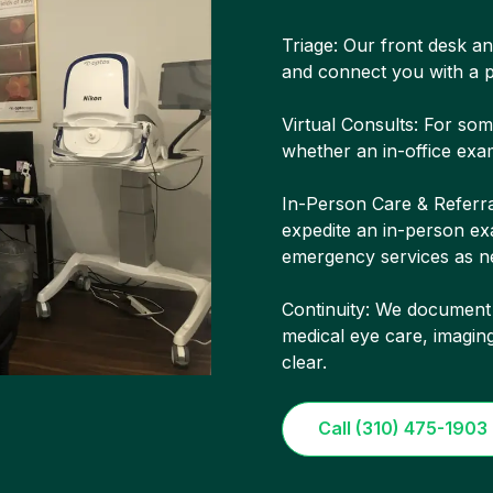
Triage: Our front desk and
and connect you with a p
Virtual Consults: For so
whether an in-office exam
In-Person Care & Referra
expedite an in-person exa
emergency services as n
Continuity: We document
medical eye care, imagin
clear.
Call (310) 475-1903