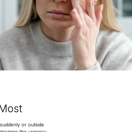
 Most
suddenly or outside
determine the urgency,