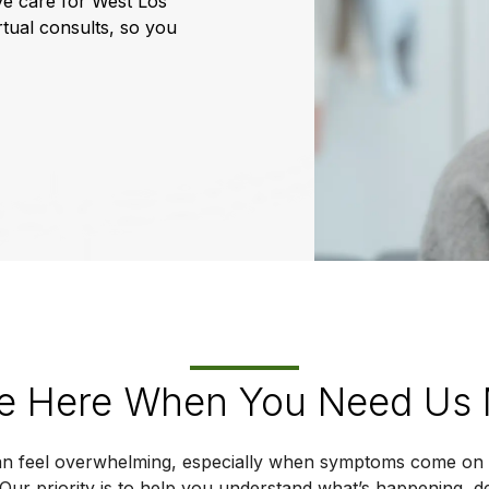
ye care for West Los
rtual consults, so you
e Here When You Need Us
n feel overwhelming, especially when symptoms come on 
 Our priority is to help you understand what’s happening, 