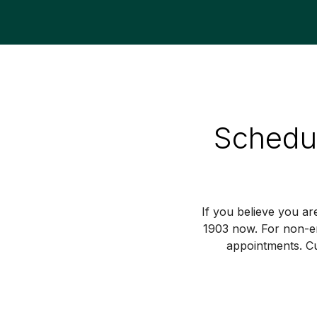
Schedul
If you believe you ar
1903 now. For non-e
appointments. Cu