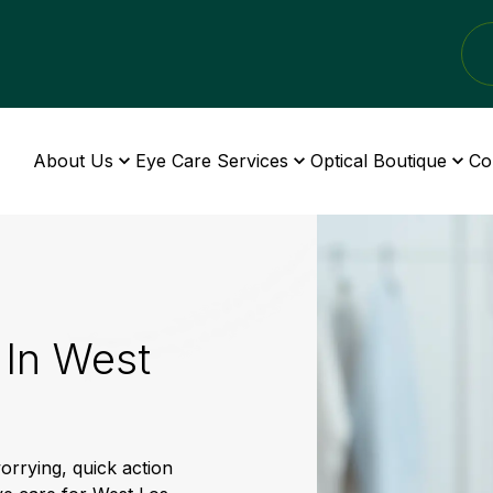
About Us
Eye Care Services
Optical Boutique
Co
In West
rrying, quick action