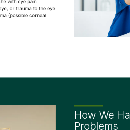
he with eye pain
eye, or trauma to the eye
uma (possible corneal
How We Han
Problems