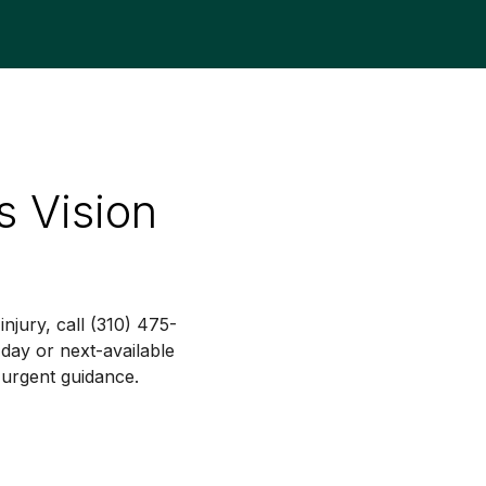
s Vision
njury, call (310) 475-
ay or next-available
 urgent guidance.