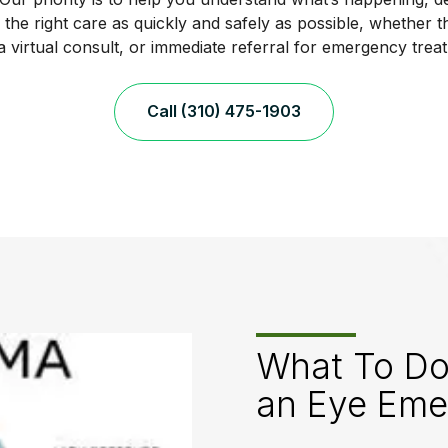
the right care as quickly and safely as possible, whether t
, a virtual consult, or immediate referral for emergency trea
Call (310) 475-1903
What To Do
an Eye Eme