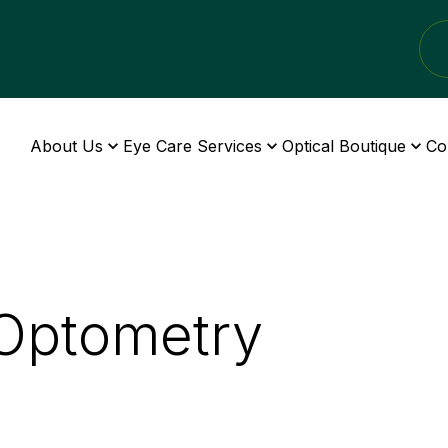
About Us
Eye Care Services
Optical Boutique
Co
 Optometry