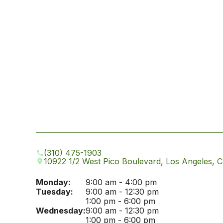
(310) 475-1903
10922 1/2 West Pico Boulevard, Los Angeles, 
Monday:
9:00 am - 4:00 pm
Tuesday:
9:00 am - 12:30 pm
1:00 pm - 6:00 pm
Wednesday:
9:00 am - 12:30 pm
1:00 pm - 6:00 pm