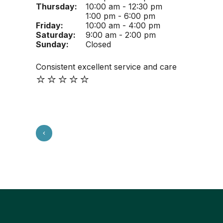
Thursday:
10:00 am - 12:30 pm
1:00 pm - 6:00 pm
Friday:
10:00 am - 4:00 pm
Saturday:
9:00 am - 2:00 pm
Sunday:
Closed
Consistent excellent service and care
⭐️⭐️⭐️⭐️⭐️