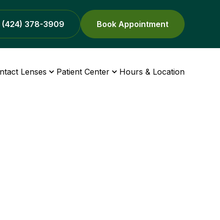
(424) 378-3909
Book Appointment
ntact Lenses
Patient Center
Hours & Location