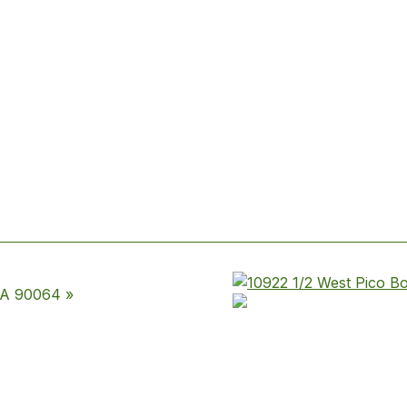
CA 90064 »