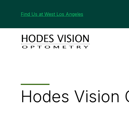
Find Us at West Los Angeles
Hodes Vision